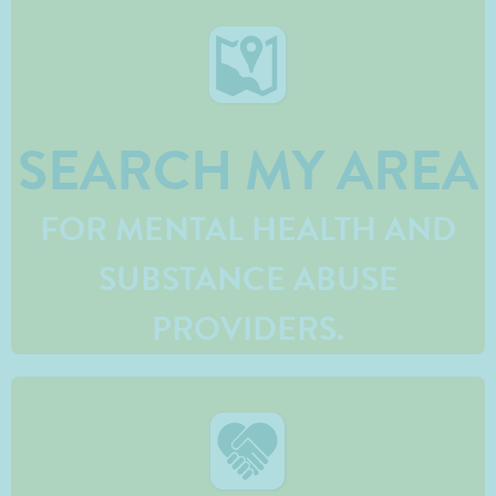
SEARCH MY AREA
FOR MENTAL HEALTH AND
SUBSTANCE ABUSE
PROVIDERS.