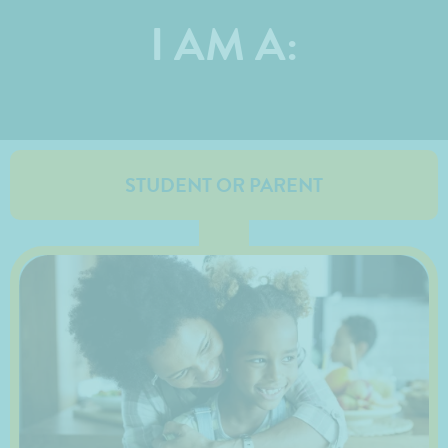
I AM A:
STUDENT OR PARENT