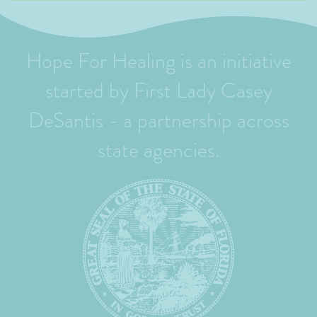
Hope For Healing is an initiative
started by First Lady Casey
DeSantis - a partnership across
state agencies.