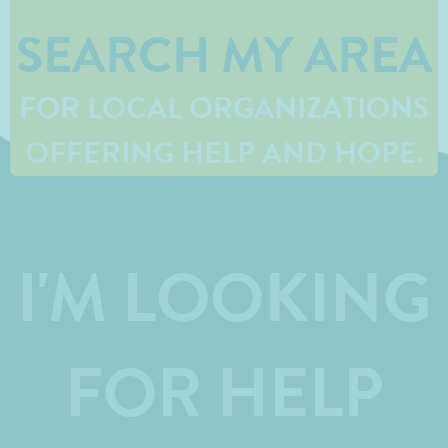
SEARCH MY AREA
FOR LOCAL ORGANIZATIONS
OFFERING HELP AND HOPE.
I'M LOOKING
FOR HELP