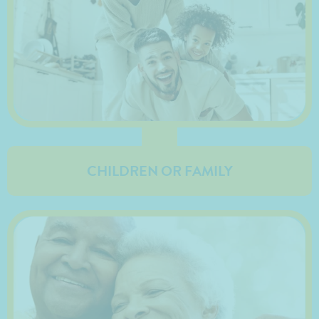
CHILDREN OR FAMILY