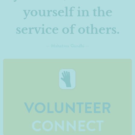
yourself in the
service of others.
— Mahatma Gandhi —
VOLUNTEER
CONNECT