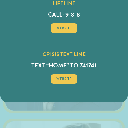
LIFELINE
CALL: 9-8-8
FIRST RESPONDER
WEBSITE
CRISIS TEXT LINE
TEXT “HOME” TO 741741
WEBSITE