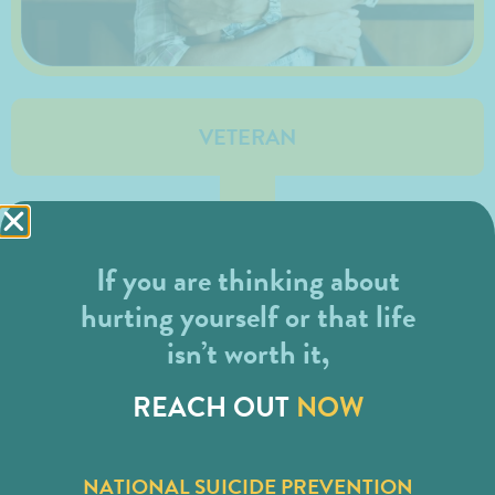
VETERAN
If you are thinking about
hurting yourself or that life
isn’t worth it,
REACH OUT
NOW
NATIONAL SUICIDE PREVENTION