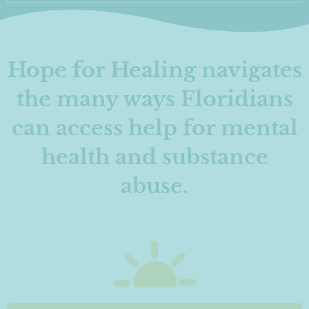
Hope for Healing navigates
the many ways Floridians
can access help for mental
health and substance
abuse.