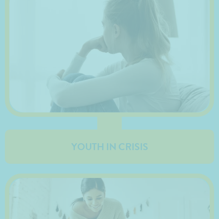
YOUTH IN CRISIS