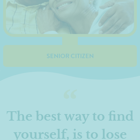
SENIOR CITIZEN
The best way to find
yourself, is to lose